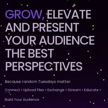
GROW,
ELEVATE
AND PRESENT
YOUR AUDIENCE
THE BEST
PERSPECTIVES
Because random Tuesdays matter.
Connect • Upload Files • Exchange • Stream • Educate •
Build Your Audience