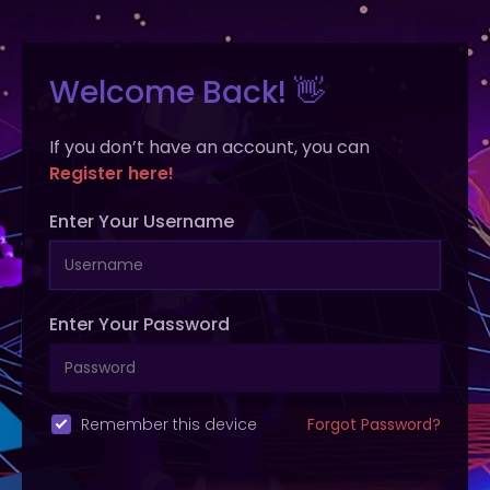
Welcome Back! 👋
If you don’t have an account, you can
Register here!
Enter Your Username
Enter Your Password
Remember this device
Forgot Password?